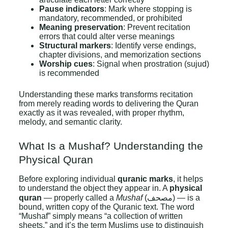
Pause indicators
: Mark where stopping is
mandatory, recommended, or prohibited
Meaning preservation
: Prevent recitation
errors that could alter verse meanings
Structural markers
: Identify verse endings,
chapter divisions, and memorization sections
Worship cues
: Signal when prostration (sujud)
is recommended
Understanding these marks transforms recitation
from merely reading words to delivering the Quran
exactly as it was revealed, with proper rhythm,
melody, and semantic clarity.
What Is a Mushaf? Understanding the
Physical Quran
Before exploring individual
quranic marks
, it helps
to understand the object they appear in. A
physical
quran
— properly called a
Mushaf
(مصحف) — is a
bound, written copy of the Quranic text. The word
“Mushaf” simply means “a collection of written
sheets,” and it’s the term Muslims use to distinguish