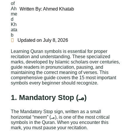
Written By:
Ahmed Khatab
Updated on
July 8, 2026
Learning Quran symbols is essential for proper
recitation and understanding. These specialized
marks, developed by Islamic scholars over centuries,
guide readers in pronunciation, pausing, and
maintaining the correct meaning of verses. This
comprehensive guide covers the 15 most important
symbols every beginner should recognize.
1. Mandatory Stop (مـ)
The Mandatory Stop sign, written as a small
horizontal “meem” (مـ), is one of the most critical
symbols in the Quran. When you encounter this
mark, you must pause your recitation.