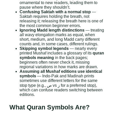
ornamental to new readers, leading them to
pause where they shouldn’t.
Confusing Saktah with a normal stop
—
Saktah requires holding the breath, not
releasing it; releasing the breath here is one of
the most common beginner errors.
Ignoring Madd length distinctions
— treating
all wavy elongation marks as equal, when
short, medium, and long Madd carry different
counts and, in some cases, different rulings.
Skipping symbol legends
— nearly every
printed Mushaf includes a glossary of its
quran
symbols meaning
in the back pages;
beginners often never check it, missing
regional variations in how marks are drawn.
Assuming all Mushaf editions use identical
symbols
— Indo-Pak and Madinah prints
sometimes use different letters for the same
stop type (e.g., ص vs ز for a preferred stop),
which can confuse readers switching between
editions.
What Quran Symbols Are?