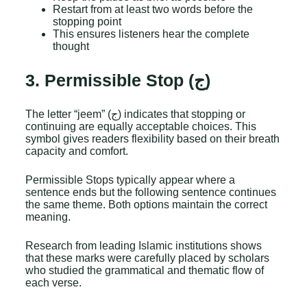
Restart from at least two words before the
stopping point
This ensures listeners hear the complete
thought
3. Permissible Stop (ج)
The letter “jeem” (ج) indicates that stopping or
continuing are equally acceptable choices. This
symbol gives readers flexibility based on their breath
capacity and comfort.
Permissible Stops typically appear where a
sentence ends but the following sentence continues
the same theme. Both options maintain the correct
meaning.
Research from leading Islamic institutions shows
that these marks were carefully placed by scholars
who studied the grammatical and thematic flow of
each verse.