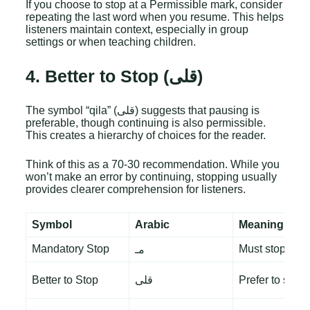
If you choose to stop at a Permissible mark, consider
repeating the last word when you resume. This helps
listeners maintain context, especially in group
settings or when teaching children.
4. Better to Stop (قلى)
The symbol “qila” (قلى) suggests that pausing is
preferable, though continuing is also permissible.
This creates a hierarchy of choices for the reader.
Think of this as a 70-30 recommendation. While you
won’t make an error by continuing, stopping usually
provides clearer comprehension for listeners.
Symbol
Arabic
Meaning
Mandatory Stop
Must stop
مـ
Better to Stop
قلى
Prefer to stop