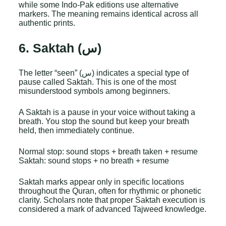
while some Indo-Pak editions use alternative
markers. The meaning remains identical across all
authentic prints.
6. Saktah (س)
The letter “seen” (س) indicates a special type of
pause called Saktah. This is one of the most
misunderstood symbols among beginners.
A Saktah is a pause in your voice without taking a
breath. You stop the sound but keep your breath
held, then immediately continue.
Normal stop: sound stops + breath taken + resume
Saktah: sound stops + no breath + resume
Saktah marks appear only in specific locations
throughout the Quran, often for rhythmic or phonetic
clarity. Scholars note that proper Saktah execution is
considered a mark of advanced Tajweed knowledge.