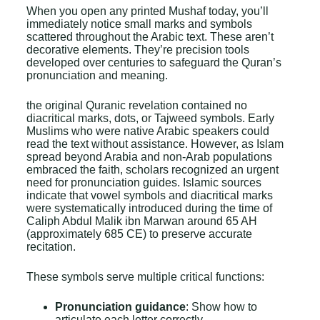
When you open any printed Mushaf today, you’ll
immediately notice small marks and symbols
scattered throughout the Arabic text. These aren’t
decorative elements. They’re precision tools
developed over centuries to safeguard the Quran’s
pronunciation and meaning.
the original Quranic revelation contained no
diacritical marks, dots, or Tajweed symbols. Early
Muslims who were native Arabic speakers could
read the text without assistance. However, as Islam
spread beyond Arabia and non-Arab populations
embraced the faith, scholars recognized an urgent
need for pronunciation guides. Islamic sources
indicate that vowel symbols and diacritical marks
were systematically introduced during the time of
Caliph
Abdul Malik ibn Marwan
around 65 AH
(approximately 685 CE) to preserve accurate
recitation.
These symbols serve multiple critical functions:
Pronunciation guidance
: Show how to
articulate each letter correctly