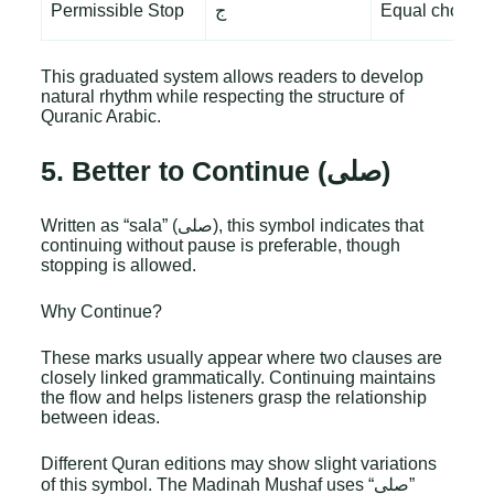
Permissible Stop
ج
Equal choice
This graduated system allows readers to develop
natural rhythm while respecting the structure of
Quranic Arabic.
5. Better to Continue (صلى)
Written as “sala” (صلى), this symbol indicates that
continuing without pause is preferable, though
stopping is allowed.
Why Continue?
These marks usually appear where two clauses are
closely linked grammatically. Continuing maintains
the flow and helps listeners grasp the relationship
between ideas.
Different Quran editions may show slight variations
of this symbol. The Madinah Mushaf uses “صلى”