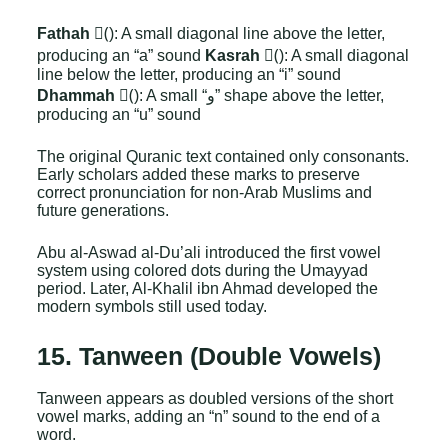
Fathah
(َ): A small diagonal line above the letter,
producing an “a” sound
Kasrah
(ِ): A small diagonal
line below the letter, producing an “i” sound
Dhammah
(ُ): A small “و” shape above the letter,
producing an “u” sound
The original Quranic text contained only consonants.
Early scholars added these marks to preserve
correct pronunciation for non-Arab Muslims and
future generations.
Abu al-Aswad al-Du’ali introduced the first vowel
system using colored dots during the Umayyad
period. Later, Al-Khalil ibn Ahmad developed the
modern symbols still used today.
15. Tanween (Double Vowels)
Tanween appears as doubled versions of the short
vowel marks, adding an “n” sound to the end of a
word.