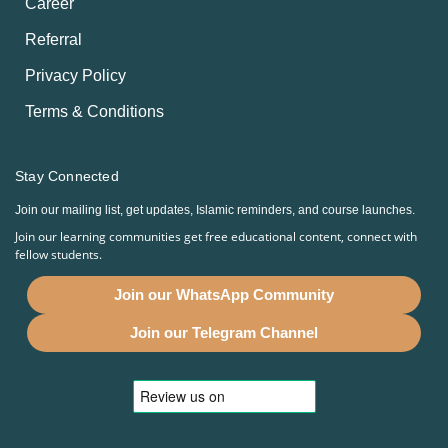
Career
Referral
Privacy Policy
Terms & Conditions
Stay Connected
Join our mailing list, get updates, Islamic reminders, and course launches.
Join our learning communities get free educational content, connect with
fellow students.
Join our WhatsApp Community
Join our Telegram Channel