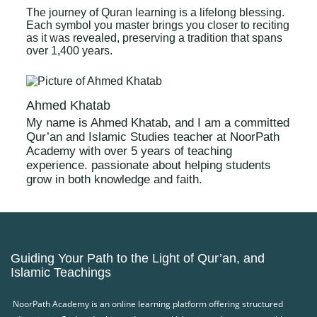
The journey of Quran learning is a lifelong blessing.
Each symbol you master brings you closer to reciting
as it was revealed, preserving a tradition that spans
over 1,400 years.
Ahmed Khatab
My name is Ahmed Khatab, and I am a committed
Qur’an and Islamic Studies teacher at NoorPath
Academy with over 5 years of teaching
experience. passionate about helping students
grow in both knowledge and faith.
Guiding Your Path to the Light of Qur’an, and
Islamic Teachings
NoorPath Academy is an online learning platform offering structured