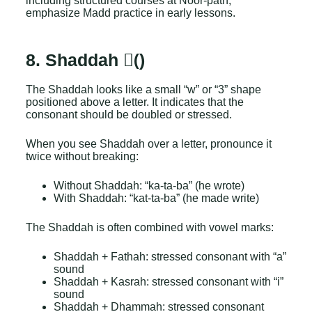
including structured courses at Noor-path,
emphasize Madd practice in early lessons.
8. Shaddah (ّ)
The Shaddah looks like a small “w” or “3” shape
positioned above a letter. It indicates that the
consonant should be doubled or stressed.
When you see Shaddah over a letter, pronounce it
twice without breaking:
Without Shaddah: “ka-ta-ba” (he wrote)
With Shaddah: “kat-ta-ba” (he made write)
The Shaddah is often combined with vowel marks:
Shaddah + Fathah: stressed consonant with “a”
sound
Shaddah + Kasrah: stressed consonant with “i”
sound
Shaddah + Dhammah: stressed consonant