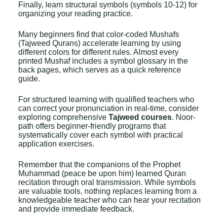
Finally, learn structural symbols (symbols 10-12) for
organizing your reading practice.
Many beginners find that color-coded Mushafs
(
Tajweed Qurans
) accelerate learning by using
different colors for different rules. Almost every
printed Mushaf includes a symbol glossary in the
back pages, which serves as a quick reference
guide.
For structured learning with qualified teachers who
can correct your pronunciation in real-time, consider
exploring comprehensive
Tajweed courses
. Noor-
path offers beginner-friendly programs that
systematically cover each symbol with practical
application exercises.
Remember that the companions of the Prophet
Muhammad (peace be upon him) learned Quran
recitation through oral transmission. While symbols
are valuable tools, nothing replaces learning from a
knowledgeable teacher who can hear your recitation
and provide immediate feedback.