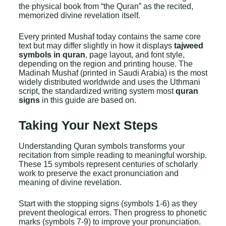
the physical book from “the Quran” as the recited,
memorized divine revelation itself.
Every printed Mushaf today contains the same core
text but may differ slightly in how it displays
tajweed
symbols in quran
, page layout, and font style,
depending on the region and printing house. The
Madinah Mushaf (printed in Saudi Arabia) is the most
widely distributed worldwide and uses the Uthmani
script, the standardized writing system most
quran
signs
in this guide are based on.
Taking Your Next Steps
Understanding Quran symbols transforms your
recitation from simple reading to meaningful worship.
These 15 symbols represent centuries of scholarly
work to preserve the exact pronunciation and
meaning of divine revelation.
Start with the stopping signs (symbols 1-6) as they
prevent theological errors. Then progress to phonetic
marks (symbols 7-9) to improve your pronunciation.