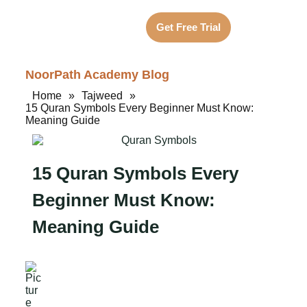
Get Free Trial
NoorPath Academy Blog
Home
»
Tajweed
»
15 Quran Symbols Every Beginner Must Know:
Meaning Guide
15 Quran Symbols Every
Beginner Must Know:
Meaning Guide