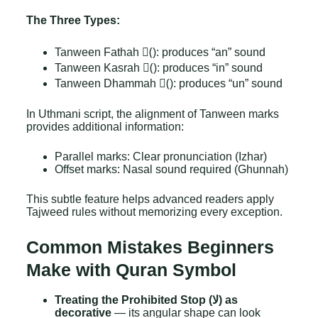
The Three Types:
Tanween Fathah (ً): produces “an” sound
Tanween Kasrah (ٍ): produces “in” sound
Tanween Dhammah (ٌ): produces “un” sound
In Uthmani script, the alignment of Tanween marks
provides additional information:
Parallel marks: Clear pronunciation (Izhar)
Offset marks: Nasal sound required (Ghunnah)
This subtle feature helps advanced readers apply
Tajweed rules without memorizing every exception.
Common Mistakes Beginners
Make with Quran Symbol
Treating the Prohibited Stop (لا) as
decorative
— its angular shape can look