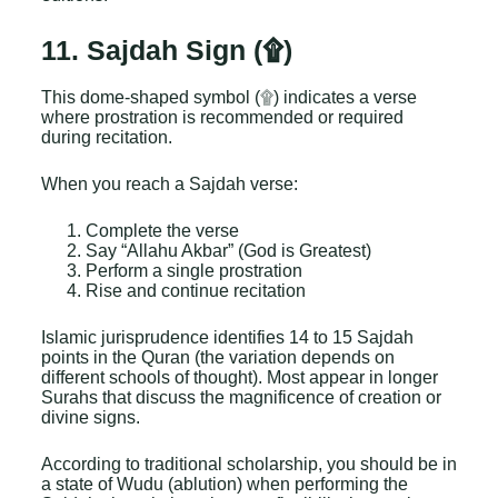
11. Sajdah Sign (۩)
This dome-shaped symbol (۩) indicates a verse
where prostration is recommended or required
during recitation.
When you reach a Sajdah verse:
Complete the verse
Say “Allahu Akbar” (God is Greatest)
Perform a single prostration
Rise and continue recitation
Islamic jurisprudence identifies 14 to 15 Sajdah
points in the Quran (the variation depends on
different schools of thought). Most appear in longer
Surahs that discuss the magnificence of creation or
divine signs.
According to traditional scholarship, you should be in
a state of Wudu (ablution) when performing the