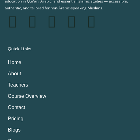
education in Qur’an, Arabic, and essential Islamic studies — accessible,
authentic, and tailored for non-Arabic-speaking Muslims.
Quick Links
Home
About
Teachers
Course Overview
Contact
Pricing
Blogs