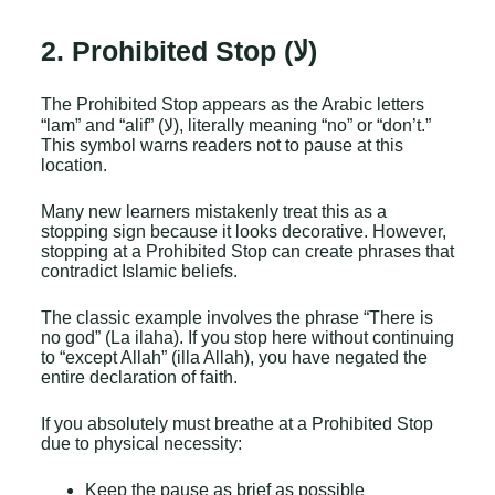
t
s
2. Prohibited Stop (لا)
A
p
p
The Prohibited Stop appears as the Arabic letters
)
N
“lam” and “alif” (لا), literally meaning “no” or “don’t.”
a
This symbol warns readers not to pause at this
m
location.
e
Many new learners mistakenly treat this as a
stopping sign because it looks decorative. However,
stopping at a Prohibited Stop can create phrases that
contradict Islamic beliefs.
The classic example involves the phrase “There is
no god” (La ilaha). If you stop here without continuing
to “except Allah” (illa Allah), you have negated the
entire declaration of faith.
If you absolutely must breathe at a Prohibited Stop
due to physical necessity:
Keep the pause as brief as possible