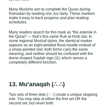
Many Muslims aim to complete the Quran during
Ramadan by reading one Juz daily. These markers
make it easy to track progress and plan reading
schedules.
Many readers search for this mark as “the asterisk in
the Quran” — that’s this same Rub al-Hizb star. In
some regional Mushaf styles, the identical marker
appears as an eight-petaled floral rosette instead of
a sharp-pointed star; both forms carry the same
meaning, and neither should be confused with the
dome-shaped Sajdah sign (۩), which serves a
completely different function.
13. Mu’anaqah (∴ ∴)
Two sets of three dots (∴ ∴) create a unique stopping
rule. You may stop at either the first set OR the
second set, but never both.