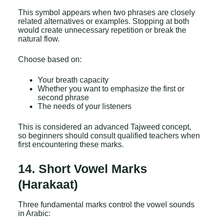
This symbol appears when two phrases are closely
related alternatives or examples. Stopping at both
would create unnecessary repetition or break the
natural flow.
Choose based on:
Your breath capacity
Whether you want to emphasize the first or
second phrase
The needs of your listeners
This is considered an advanced Tajweed concept,
so beginners should consult qualified teachers when
first encountering these marks.
14. Short Vowel Marks
(Harakaat)
Three fundamental marks control the vowel sounds
in Arabic: