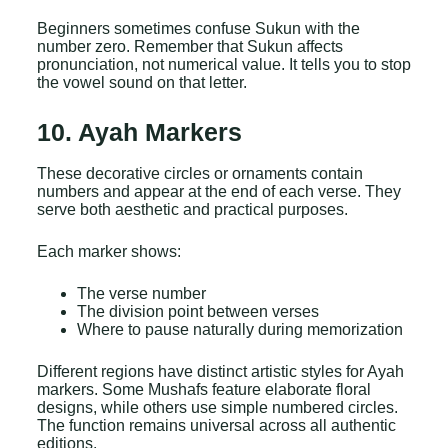
Beginners sometimes confuse Sukun with the
number zero. Remember that Sukun affects
pronunciation, not numerical value. It tells you to stop
the vowel sound on that letter.
10. Ayah Markers
These decorative circles or ornaments contain
numbers and appear at the end of each verse. They
serve both aesthetic and practical purposes.
Each marker shows:
The verse number
The division point between verses
Where to pause naturally during memorization
Different regions have distinct artistic styles for Ayah
markers. Some Mushafs feature elaborate floral
designs, while others use simple numbered circles.
The function remains universal across all authentic
editions.