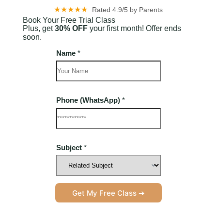
★★★★★
Rated 4.9/5 by Parents
Book Your Free Trial Class
Plus, get
30% OFF
your first month! Offer ends
soon.
Name
*
Phone (WhatsApp)
*
L
Subject
*
a
y
o
u
t
(
Get My Free Class ➔
W
h
a