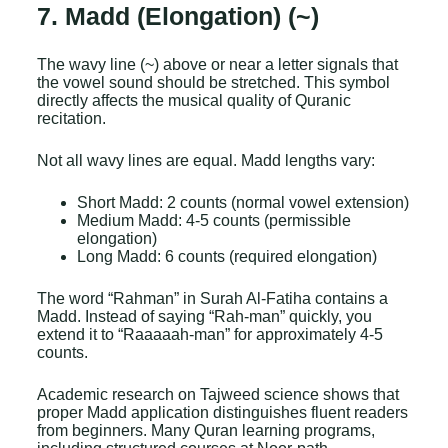
7. Madd (Elongation) (~)
The wavy line (~) above or near a letter signals that
the vowel sound should be stretched. This symbol
directly affects the musical quality of Quranic
recitation.
Not all wavy lines are equal. Madd lengths vary:
Short Madd: 2 counts (normal vowel extension)
Medium Madd: 4-5 counts (permissible
elongation)
Long Madd: 6 counts (required elongation)
The word “Rahman” in Surah Al-Fatiha contains a
Madd. Instead of saying “Rah-man” quickly, you
extend it to “Raaaaah-man” for approximately 4-5
counts.
Academic research on Tajweed science shows that
proper Madd application distinguishes fluent readers
from beginners. Many Quran learning programs,