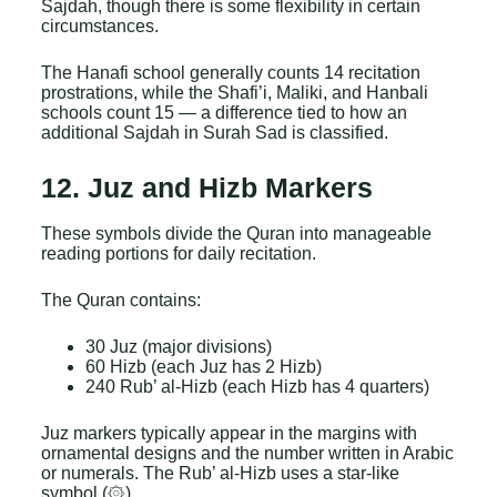
Sajdah, though there is some flexibility in certain
circumstances.
The Hanafi school generally counts 14 recitation
prostrations, while the Shafi’i, Maliki, and Hanbali
schools count 15 — a difference tied to how an
additional Sajdah in Surah Sad is classified.
12. Juz and Hizb Markers
These symbols divide the Quran into manageable
reading portions for daily recitation.
The Quran contains:
30 Juz (major divisions)
60 Hizb (each Juz has 2 Hizb)
240 Rub’ al-Hizb (each Hizb has 4 quarters)
Juz markers typically appear in the margins with
ornamental designs and the number written in Arabic
or numerals. The Rub’ al-Hizb uses a star-like
symbol (۞).