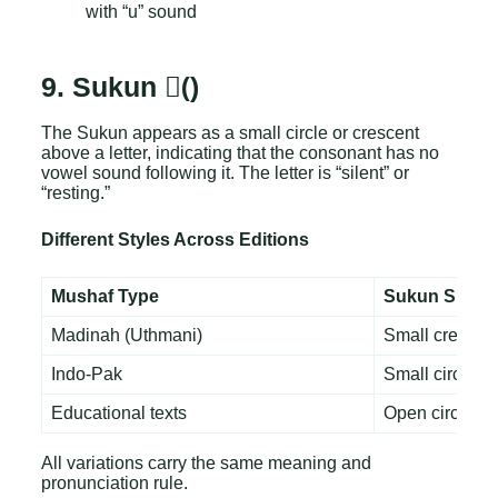
with “u” sound
9. Sukun (ْ)
The Sukun appears as a small circle or crescent
above a letter, indicating that the consonant has no
vowel sound following it. The letter is “silent” or
“resting.”
Different Styles Across Editions
Mushaf Type
Sukun Shape
Madinah (Uthmani)
Small crescen
Indo-Pak
Small circle
Educational texts
Open circle
All variations carry the same meaning and
pronunciation rule.