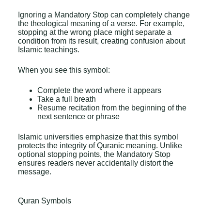
Ignoring a Mandatory Stop can completely change
the theological meaning of a verse. For example,
stopping at the wrong place might separate a
condition from its result, creating confusion about
Islamic teachings.
When you see this symbol:
Complete the word where it appears
Take a full breath
Resume recitation from the beginning of the
next sentence or phrase
Islamic universities emphasize that this symbol
protects the integrity of Quranic meaning. Unlike
optional stopping points, the Mandatory Stop
ensures readers never accidentally distort the
message.
Quran Symbols