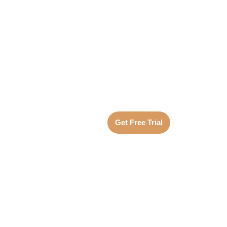
Get Free Trial