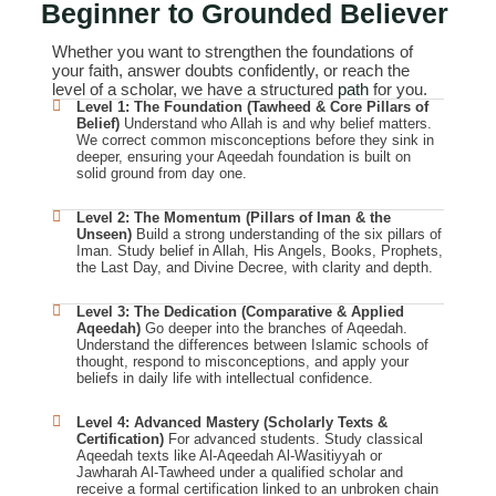
Beginner
to Grounded Believer
Whether you want to strengthen the foundations of
your faith, answer doubts confidently, or reach the
level of a scholar, we have a structured
path
for you.
Level 1: The Foundation (Tawheed & Core Pillars of
Belief)
Understand who Allah is and why belief matters.
We correct common misconceptions before they sink in
deeper, ensuring your Aqeedah foundation is built on
solid ground from day one.
Level 2: The Momentum (Pillars of Iman & the
Unseen)
Build a strong understanding of the six pillars of
Iman. Study belief in Allah, His Angels, Books, Prophets,
the Last Day, and Divine Decree, with clarity and depth.
Level 3: The Dedication (Comparative & Applied
Aqeedah)
Go deeper into the branches of Aqeedah.
Understand the differences between Islamic schools of
thought, respond to misconceptions, and apply your
beliefs in daily life with intellectual confidence.
Level 4: Advanced Mastery (Scholarly Texts &
Certification)
For advanced students. Study classical
Aqeedah texts like Al-Aqeedah Al-Wasitiyyah or
Jawharah Al-Tawheed under a qualified scholar and
receive a formal certification linked to an unbroken chain