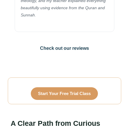
belie
theology, and my teacher explained everything
flue
beautifully using evidence from the Quran and
immen
Sunnah.
Check out our reviews
Start Your Free Trial Class
A Clear Path from Curious