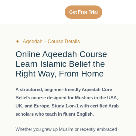
Get Free Trial
✦ Aqeedah – Course Details
Online Aqeedah Course
Learn Islamic Belief the
Right Way, From Home
A structured, beginner-friendly Aqeedah Core
Beliefs course designed for Muslims in the USA,
UK, and Europe. Study 1-on-1 with certified Arab
scholars who teach in fluent English.
Whether you grew up Muslim or recently embraced