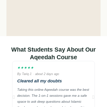
What Students Say About Our
Aqeedah Course
★★★★★
★★
By Tariq J. · about 2 days ago
By S
Cleared all my doubts
Ess
Mu
Taking this online Aqeedah course was the best
I hi
decision. The 1-on-1 sessions gave me a safe
Noor
space to ask deep questions about Islamic