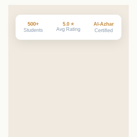
500+
5.0 ⭐
Al-Azhar
Avg Rating
Students
Certified