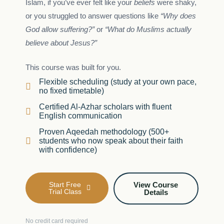
Islam, if you’ve ever felt like your
beliefs
were shaky,
or you struggled to answer questions like
“Why does
God allow suffering?”
or
“What do Muslims actually
believe about Jesus?”
This course was built for you.
Flexible scheduling (study at your own pace,
no fixed timetable)
Certified Al-Azhar scholars with fluent
English communication
Proven Aqeedah methodology (500+
students who now speak about their faith
with confidence)
Start Free
View Course
Trial Class
Details
No credit card required