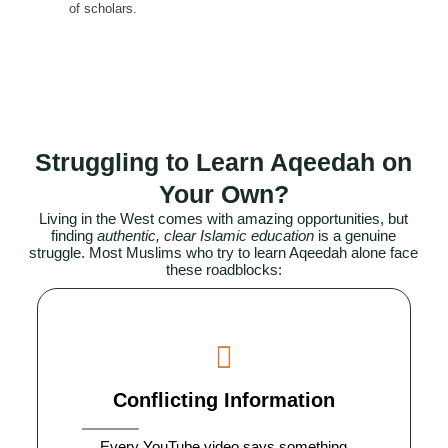
of scholars.
Struggling to Learn Aqeedah on
Your Own?
Living in the West comes with amazing opportunities, but
finding
authentic, clear Islamic education
is a genuine
struggle. Most
Muslims
who try to learn Aqeedah alone face
these roadblocks:
Conflicting Information
Every YouTube video says something