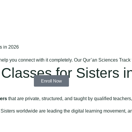
s in 2026
 help you connect with it completely. Our Qur’an Sciences Track
Classes for Sisters i
Enroll Now
ters
that are private, structured, and taught by qualified teachers,
 Sisters worldwide are leading the digital learning movement, 