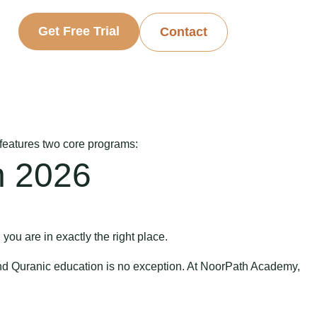
Get Free Trial
Contact
 features two core programs:
n 2026
 you are in exactly the right place.
and Quranic education is no exception. At NoorPath Academy,