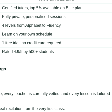
Certified tutors, top 5% available on Elite plan
Fully private, personalised sessions
4 levels from Alphabet to Fluency
Learn on your own schedule
1 free trial, no credit card required
Rated 4.9/5 by 500+ students
ngs.
y
 every teacher is carefully vetted, and every lesson is tailored
 recitation from the very first class.