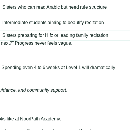
Sisters who can read Arabic but need rule structure
Intermediate students aiming to beautify recitation
Sisters preparing for Hifz or leading family recitation
s next?” Progress never feels vague.
on. Spending even 4 to 6 weeks at Level 1 will dramatically
d guidance, and community support.
looks like at NoorPath Academy.