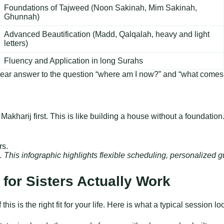
Foundations of Tajweed (Noon Sakinah, Mim Sakinah,
Ghunnah)
Advanced Beautification (Madd, Qalqalah, heavy and light
letters)
Fluency and Application in long Surahs
 a clear answer to the question “where am I now?” and “what come
 Makharij first. This is like building a house without a foundati
rs. This infographic highlights flexible scheduling, personalize
for Sisters Actually Work
is is the right fit for your life. Here is what a typical session 