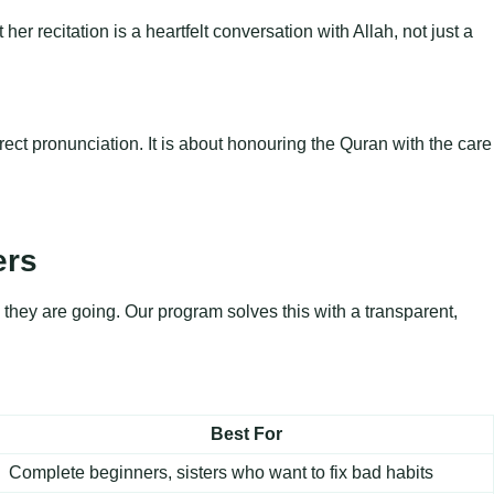
er recitation is a heartfelt conversation with Allah, not just a
ect pronunciation. It is about honouring the Quran with the care
ers
they are going. Our program solves this with a transparent,
Best For
Complete beginners, sisters who want to fix bad habits