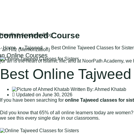
commended Course
NoorPath Academy Blog
Home
»
Tajweed
»
Best Online Tajweed Classes for Sister
n Online Courses
ur’an is the heart of Islamic life, and at NoorPath Academy, we
Best Online Tajweed 
Written By:
Ahmed Khatab
Updated on
June 30, 2026
If you have been searching for
online Tajweed classes for sis
Did you know that 65% of all online learners today are women?
we see this every single day in our classrooms.