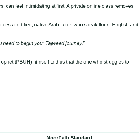
, can feel intimidating at first. A private online class removes
cess certified, native Arab tutors who speak fluent English and
you need to begin your Tajweed journey.”
 Prophet (PBUH) himself told us that the one who struggles to
NoorPath Standard