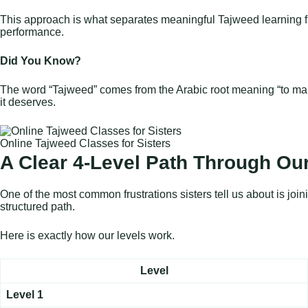
This approach is what separates meaningful Tajweed learning from 
performance.
Did You Know?
The word “Tajweed” comes from the Arabic root meaning “to make 
it deserves.
Online Tajweed Classes for Sisters
A Clear 4-Level Path Through Our
One of the most common frustrations sisters tell us about is jo
structured path.
Here is exactly how our levels work.
Level
Level 1