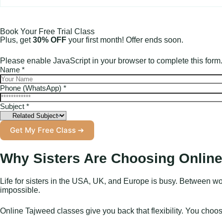
Book Your Free Trial Class
Plus, get
30% OFF
your first month! Offer ends soon.
Please enable JavaScript in your browser to complete this form
L
Name
*
a
y
Phone (WhatsApp)
*
o
u
Subject
*
t
S
Get My Free Class ➔
u
b
j
Why Sisters Are Choosing Online
e
c
t
Life for sisters in the USA, UK, and Europe is busy. Between wo
N
impossible.
a
m
Online Tajweed classes give you back that flexibility. You cho
e