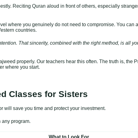
tly. Reciting Quran aloud in front of others, especially strangers
level where you genuinely do not need to compromise. You can ac
estern countries.
intention. That sincerity, combined with the right method, is all 
 Tajweed properly. Our teachers hear this often. The truth is, the
ter where you start.
d Classes for Sisters
or will save you time and protect your investment.
in any program.
What to Look For