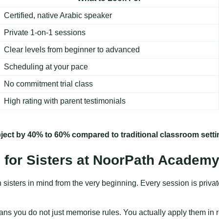
Certified, native Arabic speaker
Private 1-on-1 sessions
Clear levels from beginner to advanced
Scheduling at your pace
No commitment trial class
High rating with parent testimonials
ject by 40% to 60% compared to traditional classroom setti
 for Sisters at NoorPath Academ
sters in mind from the very beginning. Every session is private,
ns you do not just memorise rules. You actually apply them in real