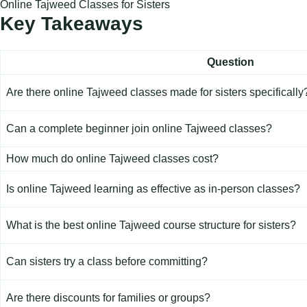
Online Tajweed Classes for Sisters
Key Takeaways
Question
Are there
online Tajweed
classes made for sisters specifically
Can a complete beginner join online Tajweed classes?
How much do online Tajweed classes cost?
Is online Tajweed learning as effective as in-person classes?
What is the best online Tajweed course structure for sisters?
Can sisters try a class before committing?
Are there discounts for families or groups?