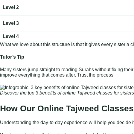
Level 2
Level 3
Level 4
What we love about this structure is that it gives every sister
Tutor’s Tip
Many sisters jump straight to reading Surahs without fixing their
improve everything that comes after. Trust the process.
Discover the top 3 benefits of online Tajweed classes for siste
How Our Online Tajweed Classes 
Understanding the day-to-day experience will help you decide if th