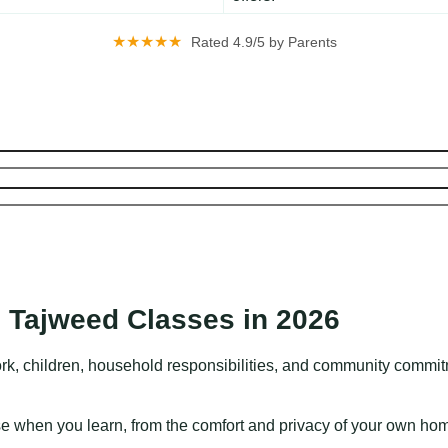
★★★★★
Rated 4.9/5 by Parents
.
 Tajweed Classes in 2026
rk, children, household responsibilities, and community commitme
ose when you learn, from the comfort and privacy of your own ho