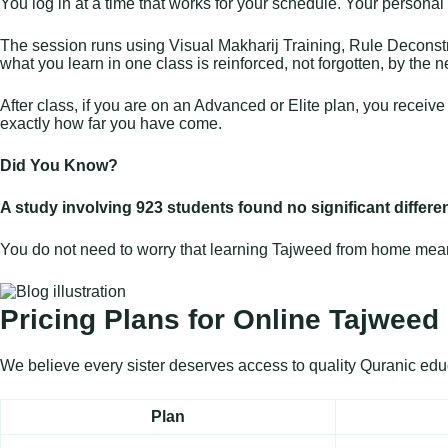
You log in at a time that works for your schedule. Your personal t
The session runs using Visual Makharij Training, Rule Deconstru
what you learn in one class is reinforced, not forgotten, by the n
After class, if you are on an Advanced or Elite plan, you recei
exactly how far you have come.
Did You Know?
A study involving 923 students found no significant differ
You do not need to worry that learning Tajweed from home means 
Pricing Plans for Online Tajweed 
We believe every sister deserves access to quality Quranic educa
Plan