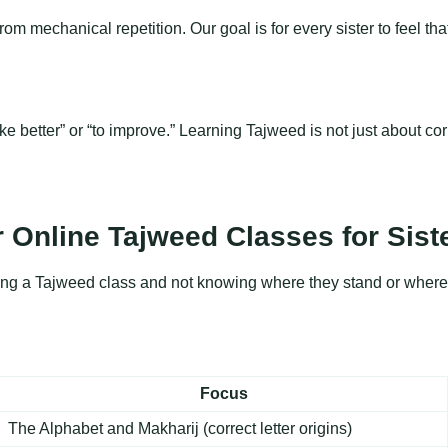
mechanical repetition. Our goal is for every sister to feel that h
better” or “to improve.” Learning Tajweed is not just about corr
 Online Tajweed Classes for Sist
ining a Tajweed class and not knowing where they stand or where 
Focus
The Alphabet and Makharij (correct letter origins)