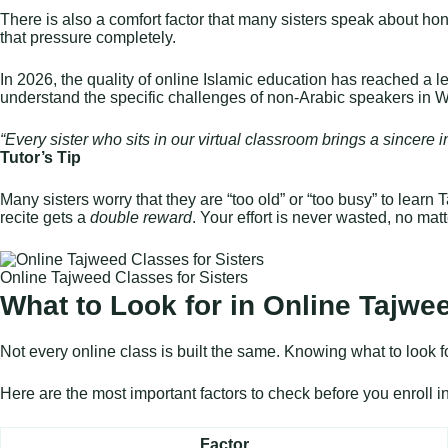
There is also a comfort factor that many sisters speak about hones
that pressure completely.
In 2026, the quality of online Islamic education has reached a 
understand the specific challenges of non-Arabic speakers in W
“Every sister who sits in our virtual classroom brings a sincere 
Tutor’s Tip
Many sisters worry that they are “too old” or “too busy” to learn
recite gets a
double reward
. Your effort is never wasted, no mat
Online Tajweed Classes for Sisters
What to Look for in Online Tajwee
Not every online class is built the same. Knowing what to look f
Here are the most important factors to check before you enroll 
Factor