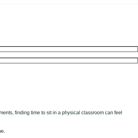
nts, finding time to sit in a physical classroom can feel
me.