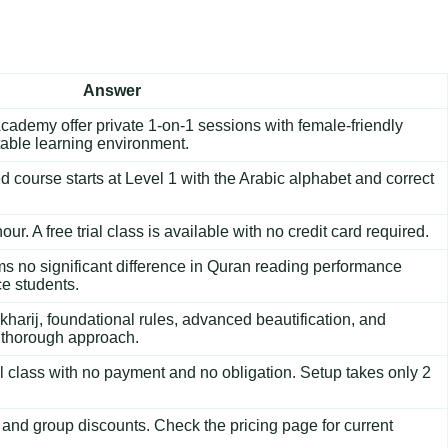
Answer
cademy offer private 1-on-1 sessions with female-friendly
table learning environment.
d course
starts at Level 1 with the Arabic alphabet and correct
ur. A free trial class is available with no credit card required.
rms no significant difference in Quran reading performance
e students.
harij, foundational rules, advanced beautification, and
t thorough approach.
al class with no payment and no obligation. Setup takes only 2
 and group discounts. Check the
pricing page
for current