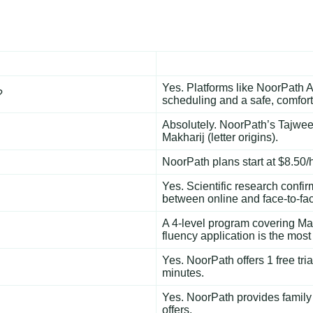
Yes. Platforms like NoorPath A
?
scheduling and a safe, comfor
Absolutely. NoorPath’s
Tajwee
Makharij (letter origins).
NoorPath plans start at $8.50/ho
Yes. Scientific research confi
between online and face-to-fac
A 4-level program covering Mak
fluency application is the mos
Yes. NoorPath offers 1 free tri
minutes.
Yes. NoorPath provides family
offers.