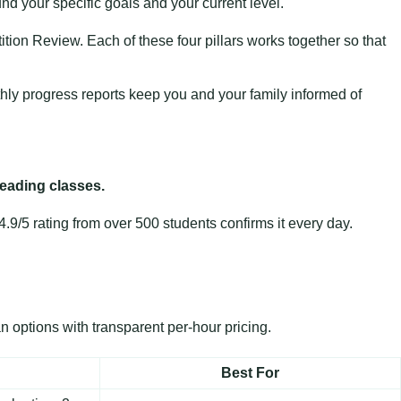
und your specific goals and your current level.
tion Review. Each of these four pillars works together so that
thly progress reports keep you and your family informed of
reading classes.
9/5 rating from over 500 students confirms it every day.
n options with transparent per-hour pricing.
Best For