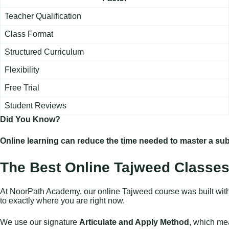
Teacher Qualification
Class Format
Structured Curriculum
Flexibility
Free Trial
Student Reviews
Did You Know?
Online learning can reduce the time needed to master a sub
The Best Online Tajweed Classes
At NoorPath Academy, our online Tajweed course was built with si
to exactly where you are right now.
We use our signature
Articulate and Apply Method
, which mea