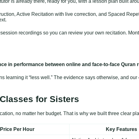
utor is already there, ready for you, with a lesson plan built aro
ction, Active Recitation with live correction, and Spaced Repeti
ext.
ve session recordings so you can review your own recitation. Mon
ence in performance between online and face-to-face Quran 
learning it “less well.” The evidence says otherwise, and our 4.
Classes for Sisters
tion, no matter her budget. That is why we built three clear pla
Price Per Hour
Key Features