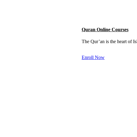
Quran Online Courses
The Qur’an is the heart of I
Enroll Now