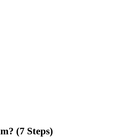
am? (7 Steps)