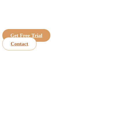
Get Free Trial
Contact