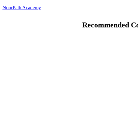
Skip
NoorPath Academy
to
content
Recommended Co