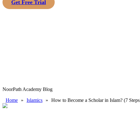
Get Free Trial
NoorPath Academy Blog
Home
»
Islamics
»
How to Become a Scholar in Islam? (7 Steps