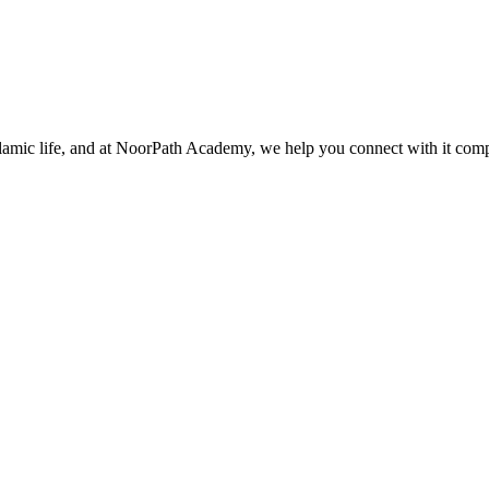
slamic life, and at NoorPath Academy, we help you connect with it com