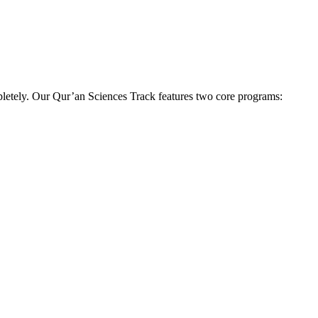
pletely. Our Qur’an Sciences Track features two core programs: