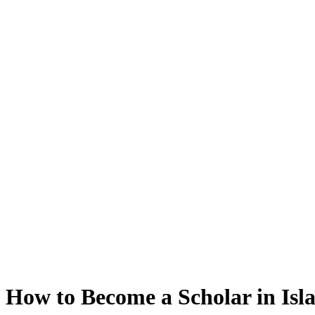
How to Become a Scholar in Isl