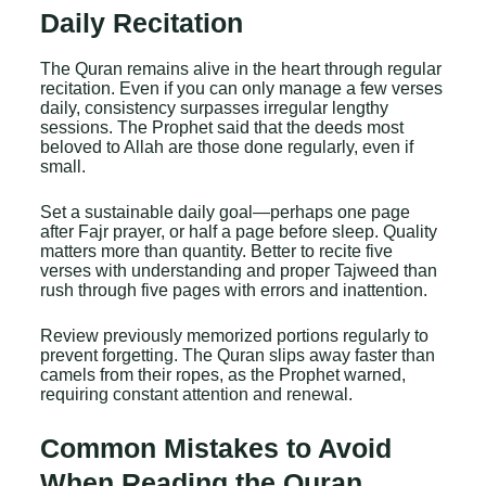
Daily Recitation
The Quran remains alive in the heart through regular
recitation. Even if you can only manage a few verses
daily, consistency surpasses irregular lengthy
sessions. The Prophet said that the deeds most
beloved to Allah are those done regularly, even if
small.
Set a sustainable daily goal—perhaps one page
after Fajr prayer, or half a page before sleep. Quality
matters more than quantity. Better to recite five
verses with understanding and proper Tajweed than
rush through five pages with errors and inattention.
Review previously memorized portions regularly to
prevent forgetting. The Quran slips away faster than
camels from their ropes, as the Prophet warned,
requiring constant attention and renewal.
Common Mistakes to Avoid
When Reading the Quran