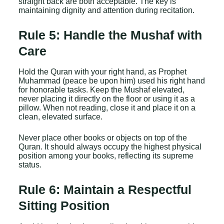
straight back are both acceptable. The key is
maintaining dignity and attention during recitation.
Rule 5: Handle the Mushaf with
Care
Hold the Quran with your right hand, as Prophet
Muhammad (peace be upon him) used his right hand
for honorable tasks. Keep the Mushaf elevated,
never placing it directly on the floor or using it as a
pillow. When not reading, close it and place it on a
clean, elevated surface.
Never place other books or objects on top of the
Quran. It should always occupy the highest physical
position among your books, reflecting its supreme
status.
Rule 6: Maintain a Respectful
Sitting Position