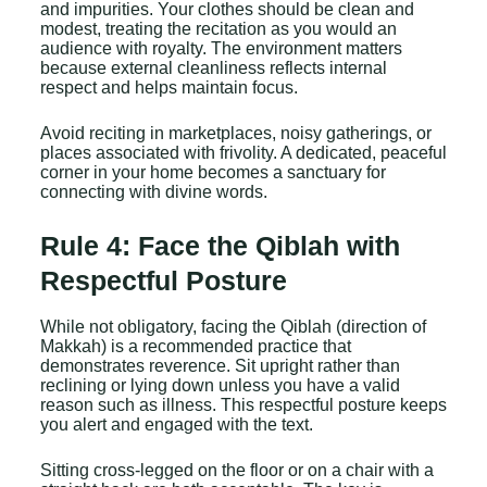
and impurities. Your clothes should be clean and
modest, treating the recitation as you would an
audience with royalty. The environment matters
because external cleanliness reflects internal
respect and helps maintain focus.
Avoid reciting in marketplaces, noisy gatherings, or
places associated with frivolity. A dedicated, peaceful
corner in your home becomes a sanctuary for
connecting with divine words.
Rule 4: Face the Qiblah with
Respectful Posture
While not obligatory, facing the Qiblah (direction of
Makkah) is a recommended practice that
demonstrates reverence. Sit upright rather than
reclining or lying down unless you have a valid
reason such as illness. This respectful posture keeps
you alert and engaged with the text.
Sitting cross-legged on the floor or on a chair with a