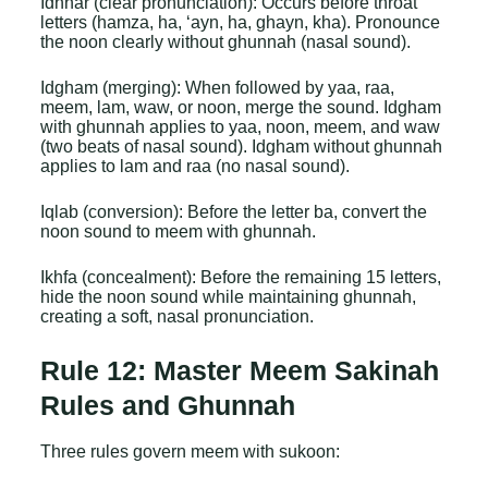
Idhhar (clear pronunciation): Occurs before throat
letters (hamza, ha, ‘ayn, ha, ghayn, kha). Pronounce
the noon clearly without ghunnah (nasal sound).
Idgham (merging): When followed by yaa, raa,
meem, lam, waw, or noon, merge the sound. Idgham
with ghunnah applies to yaa, noon, meem, and waw
(two beats of nasal sound). Idgham without ghunnah
applies to lam and raa (no nasal sound).
Iqlab (conversion): Before the letter ba, convert the
noon sound to meem with ghunnah.
Ikhfa (concealment): Before the remaining 15 letters,
hide the noon sound while maintaining ghunnah,
creating a soft, nasal pronunciation.
Rule 12: Master Meem Sakinah
Rules and Ghunnah
Three rules govern meem with sukoon: