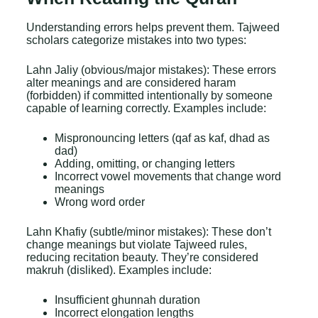
Understanding errors helps prevent them. Tajweed
scholars categorize mistakes into two types:
Lahn Jaliy (obvious/major mistakes): These errors
alter meanings and are considered haram
(forbidden) if committed intentionally by someone
capable of learning correctly. Examples include:
Mispronouncing letters (qaf as kaf, dhad as
dad)
Adding, omitting, or changing letters
Incorrect vowel movements that change word
meanings
Wrong word order
Lahn Khafiy (subtle/minor mistakes): These don’t
change meanings but violate
Tajweed rules
,
reducing recitation beauty. They’re considered
makruh (disliked). Examples include:
Insufficient ghunnah duration
Incorrect elongation lengths