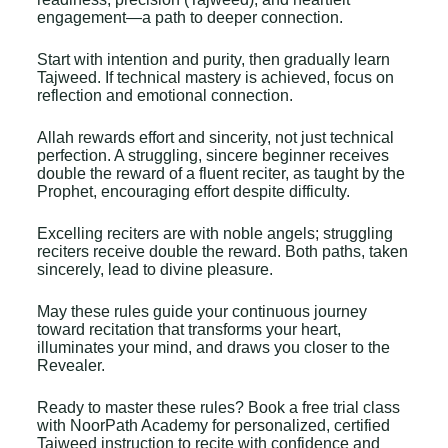
engagement—a path to deeper connection.
Start with intention and purity, then gradually learn
Tajweed. If technical mastery is achieved, focus on
reflection and emotional connection.
Allah rewards effort and sincerity, not just technical
perfection. A struggling, sincere beginner receives
double the reward of a fluent reciter, as taught by the
Prophet, encouraging effort despite difficulty.
Excelling reciters are with noble angels; struggling
reciters receive double the reward. Both paths, taken
sincerely, lead to divine pleasure.
May these rules guide your continuous journey
toward recitation that transforms your heart,
illuminates your mind, and draws you closer to the
Revealer.
Ready to master these rules? Book a
free trial class
with NoorPath Academy
for personalized, certified
Tajweed instruction to recite with confidence and