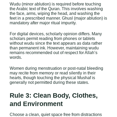
Wudu (minor ablution) is required before touching
the Arabic text of the Quran. This involves washing
the face, arms, wiping the head, and washing the
feet in a prescribed manner. Ghusl (major ablution) is
mandatory after major ritual impurity.
For digital devices, scholarly opinion differs. Many
scholars permit reading from phones or tablets
without wudu since the text appears as data rather
than permanent ink. However, maintaining wudu
remains recommended out of respect for Allah’s
words.
Women during menstruation or post-natal bleeding
may recite from memory or read silently in their
hearts, though touching the physical Mushaf is
generally not permitted during these states.
Rule 3: Clean Body, Clothes,
and Environment
Choose a clean, quiet space free from distractions