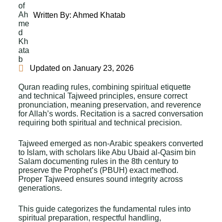
Written By:
Ahmed Khatab
Updated on
January 23, 2026
Quran reading rules, combining spiritual etiquette
and technical Tajweed principles, ensure correct
pronunciation, meaning preservation, and reverence
for Allah’s words. Recitation is a sacred conversation
requiring both spiritual and technical precision.
Tajweed emerged as non-Arabic speakers converted
to Islam, with scholars like Abu Ubaid al-Qasim bin
Salam documenting rules in the 8th century to
preserve the Prophet’s (PBUH) exact method.
Proper Tajweed ensures sound integrity across
generations.
This guide categorizes the fundamental rules into
spiritual preparation, respectful handling,