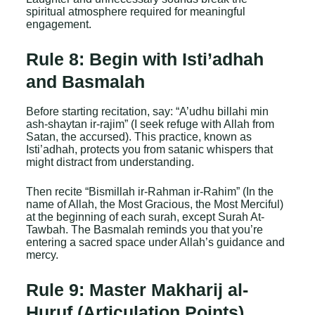
spiritual atmosphere required for meaningful
engagement.
Rule 8: Begin with Isti’adhah
and Basmalah
Before starting recitation, say: “A’udhu billahi min
ash-shaytan ir-rajim” (I seek refuge with Allah from
Satan, the accursed). This practice, known as
Isti’adhah, protects you from satanic whispers that
might distract from understanding.
Then recite “Bismillah ir-Rahman ir-Rahim” (In the
name of Allah, the Most Gracious, the Most Merciful)
at the beginning of each surah, except Surah At-
Tawbah. The Basmalah reminds you that you’re
entering a sacred space under Allah’s guidance and
mercy.
Rule 9: Master Makharij al-
Huruf (Articulation Points)