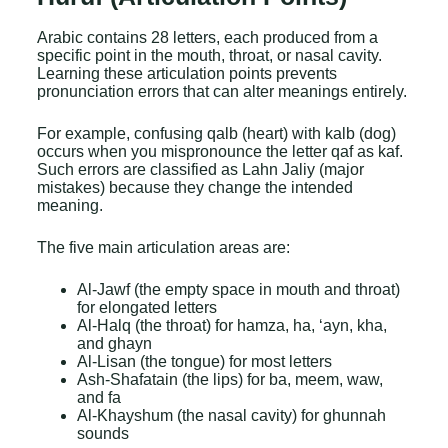
Arabic contains 28 letters, each produced from a
specific point in the mouth, throat, or nasal cavity.
Learning these articulation points prevents
pronunciation errors that can alter meanings entirely.
For example, confusing qalb (heart) with kalb (dog)
occurs when you mispronounce the letter qaf as kaf.
Such errors are classified as Lahn Jaliy (major
mistakes) because they change the intended
meaning.
The five main articulation areas are:
Al-Jawf (the empty space in mouth and throat)
for elongated letters
Al-Halq (the throat) for hamza, ha, ‘ayn, kha,
and ghayn
Al-Lisan (the tongue) for most letters
Ash-Shafatain (the lips) for ba, meem, waw,
and fa
Al-Khayshum (the nasal cavity) for ghunnah
sounds