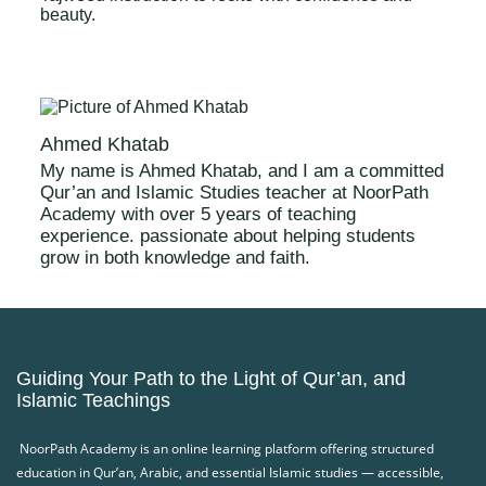
beauty.
Ahmed Khatab
My name is Ahmed Khatab, and I am a committed
Qur’an and Islamic Studies teacher at NoorPath
Academy with over 5 years of teaching
experience. passionate about helping students
grow in both knowledge and faith.
Guiding Your Path to the Light of Qur’an, and
Islamic Teachings
NoorPath Academy is an online learning platform offering structured
education in Qur’an, Arabic, and essential Islamic studies — accessible,