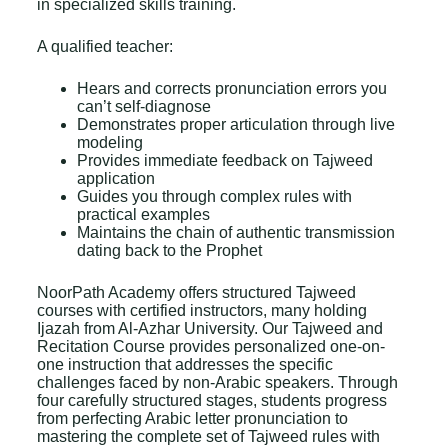
in specialized skills training.
A qualified teacher:
Hears and corrects pronunciation errors you
can’t self-diagnose
Demonstrates proper articulation through live
modeling
Provides immediate feedback on Tajweed
application
Guides you through complex rules with
practical examples
Maintains the chain of authentic transmission
dating back to the Prophet
NoorPath Academy offers structured Tajweed
courses with certified instructors, many holding
Ijazah from Al-Azhar University. Our
Tajweed and
Recitation Course
provides personalized one-on-
one instruction that addresses the specific
challenges faced by non-Arabic speakers. Through
four carefully structured stages, students progress
from perfecting Arabic letter pronunciation to
mastering the complete set of Tajweed rules with