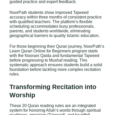
guided practice and expert feedback.
NoorPath students show improved Tajweed
accuracy within three months of consistent practice
with qualified teachers. The platform’s flexible
scheduling accommodates busy professionals,
parents, and students worldwide, eliminating
geographical barriers to quality Islamic education.
For those beginning their Quran journey, NoorPath’s
Learn Quran Online for Beginners
program starts
with the Noorani Qaida and fundamental Tajweed
before progressing to Mushaf reading. This
systematic approach ensures students build a solid
foundation before tackling more complex recitation
rules.
Transforming Recitation into
Worship
These 20 Quran reading rules are an integrated
system for honoring Allah’s words through spiritual
readiness, precision (Tajweed), and heartfelt