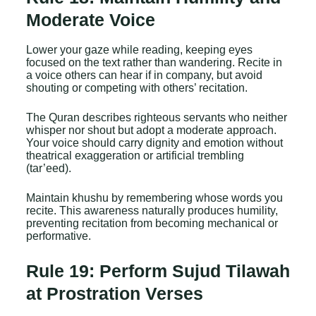
Moderate Voice
Lower your gaze while reading, keeping eyes
focused on the text rather than wandering. Recite in
a voice others can hear if in company, but avoid
shouting or competing with others’ recitation.
The Quran describes righteous servants who neither
whisper nor shout but adopt a moderate approach.
Your voice should carry dignity and emotion without
theatrical exaggeration or artificial trembling
(tar’eed).
Maintain khushu by remembering whose words you
recite. This awareness naturally produces humility,
preventing recitation from becoming mechanical or
performative.
Rule 19: Perform Sujud Tilawah
at Prostration Verses