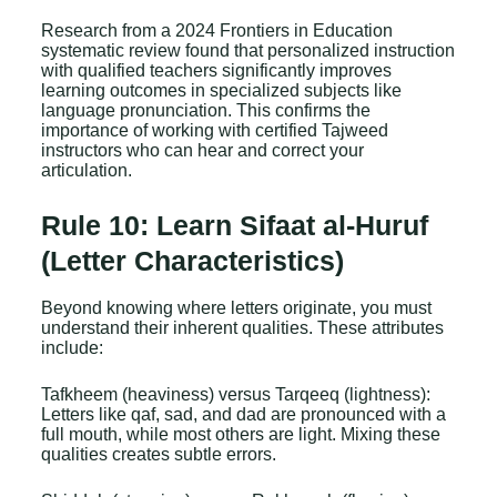
Research from a 2024 Frontiers in Education
systematic review found that personalized instruction
with qualified teachers significantly improves
learning outcomes in specialized subjects like
language pronunciation. This confirms the
importance of working with certified Tajweed
instructors who can hear and correct your
articulation.
Rule 10: Learn Sifaat al-Huruf
(Letter Characteristics)
Beyond knowing where letters originate, you must
understand their inherent qualities. These attributes
include:
Tafkheem (heaviness) versus Tarqeeq (lightness):
Letters like qaf, sad, and dad are pronounced with a
full mouth, while most others are light. Mixing these
qualities creates subtle errors.