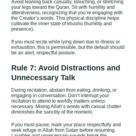
Avoid leaning back casually, slouching, or stretching
your legs toward the Quran. Sit with humility and
attentiveness, recognizing that you’re engaging with
the Creator’s words. This physical discipline helps
cultivate the inner state of khushu (humility and
presence).
If you must recite while lying down due to illness or
exhaustion, this is permissible, but the default should
be an alert, respectful posture.
Rule 7: Avoid Distractions and
Unnecessary Talk
During recitation, abstain from eating, drinking, or
engaging in conversation. Don’t interrupt your
recitation to attend to worldly matters unless
necessary. Mixing Allah’s words with casual chatter
diminishes the sanctity of the moment.
If you must pause, mark your place respectfully and
seek refuge in Allah from Satan before resuming.
Laughter and unnecessary sounds break the