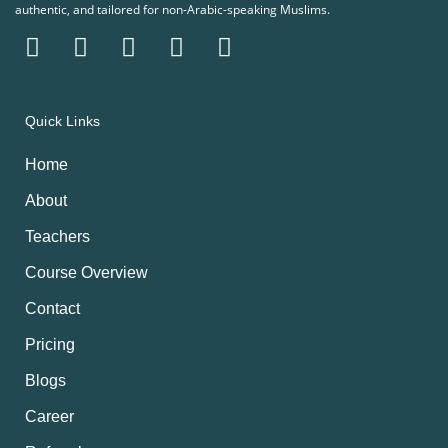
authentic, and tailored for non-Arabic-speaking Muslims.
Quick Links
Home
About
Teachers
Course Overview
Contact
Pricing
Blogs
Career