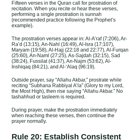
Fifteen verses in the Quran call for prostration of
recitation. When you recite or hear these verses,
performing a single prostration is sunnah
(recommended practice following the Prophet’s
example).
The prostration verses appear in: Al-A’raf (7:206), Ar-
Ra’d (13:15), An-Nahl (16:49), Al-Isra (17:107),
Maryam (19:58), Al-Hajj (22:18 and 22:77), Al-Furqan
(25:60), An-Naml (27:25), As-Sajdah (32:15), Sad
(38:24), Fussilat (41:37), An-Najm (53:62), Al-
Inshiqaq (84:21), and Al-‘Alaq (96:19).
Outside prayer, say “Allahu Akbar,” prostrate while
reciting “Subhana Rabbiyal A’la” (Glory to my Lord,
the Most High), then rise saying “Allahu Akbar.” No
tashahhud or tasleem is required.
During prayer, make the prostration immediately
when reaching these verses, then continue the
prayer normally.
Rule 20: Establish Consistent