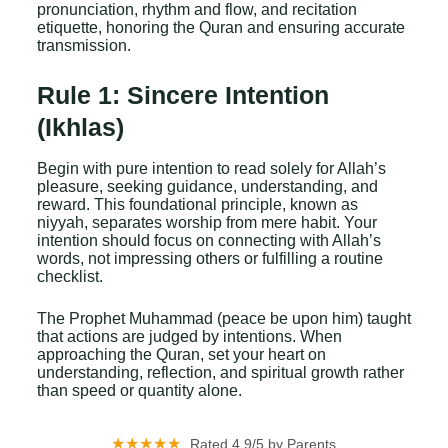
pronunciation, rhythm and flow, and recitation
etiquette, honoring the Quran and ensuring accurate
transmission.
Rule 1: Sincere Intention
(Ikhlas)
Begin with pure intention to read solely for Allah’s
pleasure, seeking guidance, understanding, and
reward. This foundational principle, known as
niyyah, separates worship from mere habit. Your
intention should focus on connecting with Allah’s
words, not impressing others or fulfilling a routine
checklist.
The Prophet Muhammad (peace be upon him) taught
that actions are judged by intentions. When
approaching the Quran, set your heart on
understanding, reflection, and spiritual growth rather
than speed or quantity alone.
★★★★★
Rated 4.9/5 by Parents