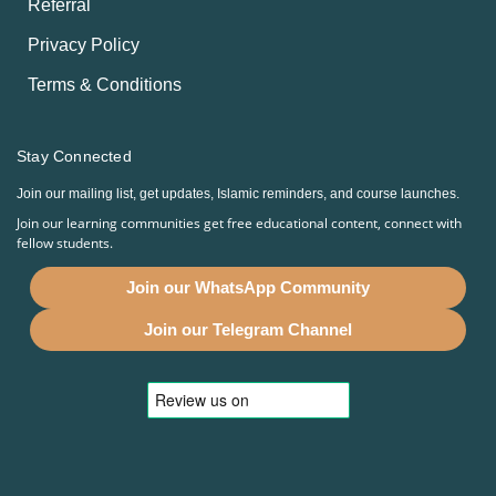
Referral
Privacy Policy
Terms & Conditions
Stay Connected
Join our mailing list, get updates, Islamic reminders, and course launches.
Join our learning communities get free educational content, connect with
fellow students.
Join our WhatsApp Community
Join our Telegram Channel