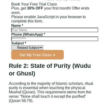
Book Your Free Trial Class
Plus, get
30% OFF
your first month! Offer ends
soon.
Please enable JavaScript in your browser to
complete this form.
S
Name
*
u
b
Phone (WhatsApp)
*
j
e
Subject
*
c
t
Get My Free Class ➔
P
h
o
Rule 2: State of Purity (Wudu
n
or Ghusl)
e
N
a
According to the majority of Islamic scholars, ritual
m
purity is essential when touching the physical
e
Mushaf (Quran). This requirement stems from the
verse: “None shall touch it except the purified”
(Quran 56:79).