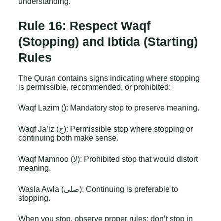
understanding.
Rule 16: Respect Waqf
(Stopping) and Ibtida (Starting)
Rules
The Quran contains signs indicating where stopping
is permissible, recommended, or prohibited:
Waqf Lazim (ۘ): Mandatory stop to preserve meaning.
Waqf Ja’iz (ج): Permissible stop where stopping or
continuing both make sense.
Waqf Mamnoo (لا): Prohibited stop that would distort
meaning.
Wasla Awla (صلى): Continuing is preferable to
stopping.
When you stop, observe proper rules: don’t stop in