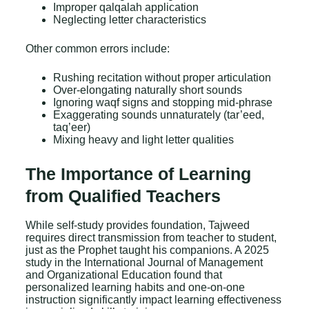
Improper qalqalah application
Neglecting letter characteristics
Other common errors include:
Rushing recitation without proper articulation
Over-elongating naturally short sounds
Ignoring waqf signs and stopping mid-phrase
Exaggerating sounds unnaturately (tar’eed,
taq’eer)
Mixing heavy and light letter qualities
The Importance of Learning
from Qualified Teachers
While self-study provides foundation, Tajweed
requires direct transmission from teacher to student,
just as the Prophet taught his companions. A 2025
study in the International Journal of Management
and Organizational Education found that
personalized learning habits and one-on-one
instruction significantly impact learning effectiveness