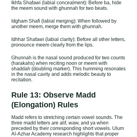
Ikhfa Shafawi (labial concealment): Before ba, hide
the meem sound with ghunnah for two beats.
Idgham Shafi (labial merging): When followed by
another meem, merge them with ghunnah.
Idhhar Shafawi (labial clarity): Before all other letters,
pronounce meem clearly from the lips.
Ghunnah is the nasal sound produced for two counts
(harakahs) when reciting noon or meem with
shaddah (doubling marker). This humming resonates
in the nasal cavity and adds melodic beauty to
recitation.
Rule 13: Observe Madd
(Elongation) Rules
Madd refers to stretching certain vowel sounds. The
three madd letters are alif, waw, and ya when
preceded by their corresponding short vowels. Ulum
Al-Azhar Academy research highlights that proper