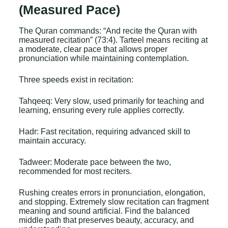
(Measured Pace)
The Quran commands: “And recite the Quran with
measured recitation” (73:4). Tarteel means reciting at
a moderate, clear pace that allows proper
pronunciation while maintaining contemplation.
Three speeds exist in recitation:
Tahqeeq: Very slow, used primarily for teaching and
learning, ensuring every rule applies correctly.
Hadr: Fast recitation, requiring advanced skill to
maintain accuracy.
Tadweer: Moderate pace between the two,
recommended for most reciters.
Rushing creates errors in pronunciation, elongation,
and stopping. Extremely slow recitation can fragment
meaning and sound artificial. Find the balanced
middle path that preserves beauty, accuracy, and