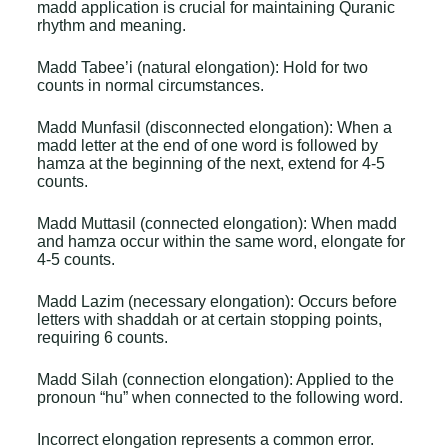
madd application is crucial for maintaining Quranic
rhythm and meaning.
Madd Tabee’i (natural elongation): Hold for two
counts in normal circumstances.
Madd Munfasil (disconnected elongation): When a
madd letter at the end of one word is followed by
hamza at the beginning of the next, extend for 4-5
counts.
Madd Muttasil (connected elongation): When madd
and hamza occur within the same word, elongate for
4-5 counts.
Madd Lazim (necessary elongation): Occurs before
letters with shaddah or at certain stopping points,
requiring 6 counts.
Madd Silah (connection elongation): Applied to the
pronoun “hu” when connected to the following word.
Incorrect elongation represents a common error.