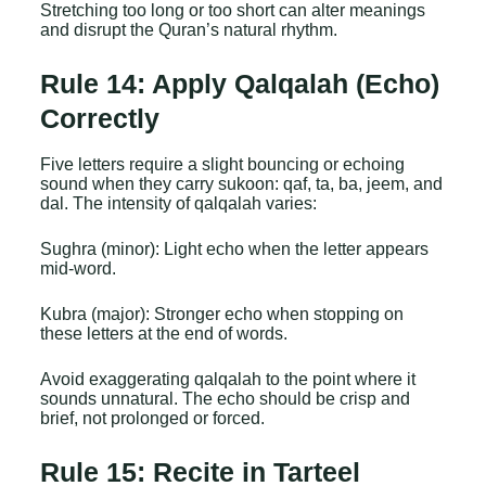
Stretching too long or too short can alter meanings
and disrupt the Quran’s natural rhythm.
Rule 14: Apply Qalqalah (Echo)
Correctly
Five letters require a slight bouncing or echoing
sound when they carry sukoon: qaf, ta, ba, jeem, and
dal. The intensity of qalqalah varies:
Sughra (minor): Light echo when the letter appears
mid-word.
Kubra (major): Stronger echo when stopping on
these letters at the end of words.
Avoid exaggerating qalqalah to the point where it
sounds unnatural. The echo should be crisp and
brief, not prolonged or forced.
Rule 15: Recite in Tarteel