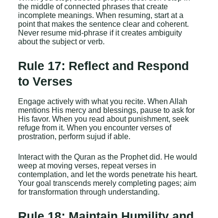
the middle of connected phrases that create
incomplete meanings. When resuming, start at a
point that makes the sentence clear and coherent.
Never resume mid-phrase if it creates ambiguity
about the subject or verb.
Rule 17: Reflect and Respond
to Verses
Engage actively with what you recite. When Allah
mentions His mercy and blessings, pause to ask for
His favor. When you read about punishment, seek
refuge from it. When you encounter verses of
prostration, perform sujud if able.
Interact with the Quran as the Prophet did. He would
weep at moving verses, repeat verses in
contemplation, and let the words penetrate his heart.
Your goal transcends merely completing pages; aim
for transformation through understanding.
Rule 18: Maintain Humility and