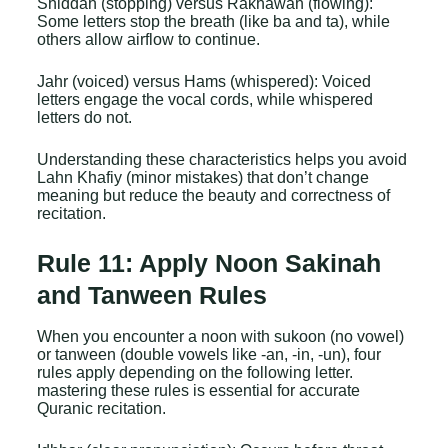
Shiddah (stopping) versus Rakhawah (flowing):
Some letters stop the breath (like ba and ta), while
others allow airflow to continue.
Jahr (voiced) versus Hams (whispered): Voiced
letters engage the vocal cords, while whispered
letters do not.
Understanding these characteristics helps you avoid
Lahn Khafiy (minor mistakes) that don’t change
meaning but reduce the beauty and correctness of
recitation.
Rule 11: Apply Noon Sakinah
and Tanween Rules
When you encounter a noon with sukoon (no vowel)
or tanween (double vowels like -an, -in, -un), four
rules apply depending on the following letter.
mastering these rules is essential for accurate
Quranic recitation.