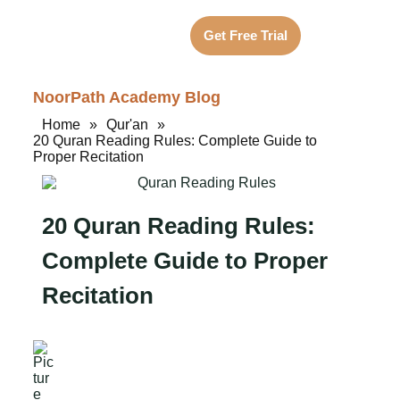
Get Free Trial
NoorPath Academy Blog
Home
»
Qur'an
»
20 Quran Reading Rules: Complete Guide to
Proper Recitation
20 Quran Reading Rules:
Complete Guide to Proper
Recitation