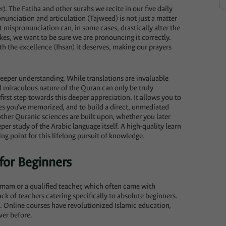
r). The Fatiha and other surahs we recite in our five daily
nunciation and articulation (Tajweed) is not just a matter
ht mispronunciation can, in some cases, drastically alter the
kes, we want to be sure we are pronouncing it correctly.
h the excellence (Ihsan) it deserves, making our prayers
deeper understanding. While translations are invaluable
nd miraculous nature of the Quran can only be truly
 first step towards this deeper appreciation. It allows you to
es you’ve memorized, and to build a direct, unmediated
other Quranic sciences are built upon, whether you later
eper study of the Arabic language itself. A high-quality learn
ing point for this lifelong pursuit of knowledge.
for Beginners
 Imam or a qualified teacher, which often came with
ck of teachers catering specifically to absolute beginners.
. Online courses have revolutionized Islamic education,
ver before.