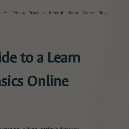
s
Pricing
Teachers
Referral
About
Career
Blogs
de to a Learn
sics Online