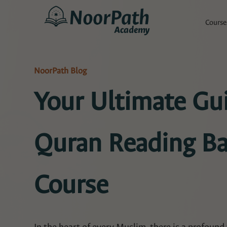
Course
NoorPath Blog
Your Ultimate Gui
Quran Reading Ba
Course