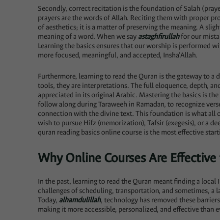
Secondly, correct recitation is the foundation of Salah (praye
prayers are the words of Allah. Reciting them with proper pro
of aesthetics; it is a matter of preserving the meaning. A slig
meaning of a word. When we say
astaghfirullah
for our mista
Learning the basics ensures that our worship is performed wit
more focused, meaningful, and accepted, Insha’Allah.
Furthermore, learning to read the Quran is the gateway to a 
tools, they are interpretations. The full eloquence, depth, a
appreciated in its original Arabic. Mastering the basics is the
follow along during Taraweeh in Ramadan, to recognize vers
connection with the divine text. This foundation is what all 
wish to pursue Hifz (memorization), Tafsir (exegesis), or a de
quran reading basics online course is the most effective start
Why Online Courses Are Effective 
In the past, learning to read the Quran meant finding a local
challenges of scheduling, transportation, and sometimes, a la
Today,
alhamdulillah
, technology has removed these barriers
making it more accessible, personalized, and effective than e