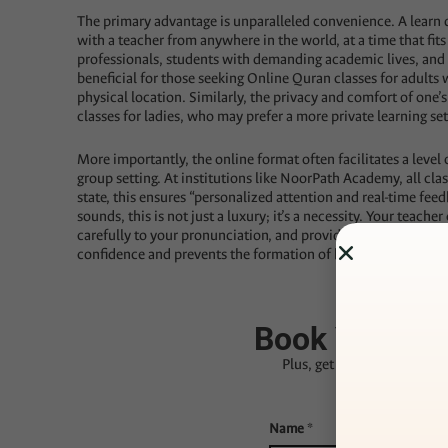
The primary advantage is unparalleled convenience. A learn 
with a teacher from anywhere in the world, at a time that fit
professionals, students with demanding academic lives, and par
beneficial for those seeking Online Quran classes for adults w
physical location. Similarly, the privacy and comfort of on
classes for ladies, who may prefer a more private learning set
More importantly, the online format often facilitates a level o
group setting. At institutions like NoorPath Academy, all cla
state, this ensures “personalized attention and real-time fe
sounds, this is not just a luxury; it’s a necessity. Your teache
carefully to your pronunciation, and provide immediate, gen
confidence and prevents the formation of bad habits that can b
★★★★★
Rated
Book Your Fre
Plus, get
30% OFF
your fir
Name
*