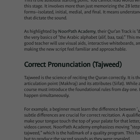
This is the absolute starting point. You cannot read words wi
this stage. It involves more than just memorizing the 28 letter
forms—isolated, initial, medial, and final. It means underst
that dictate the sound.
As highlighted by
NoorPath Academy
, their Qur’an Track is
the very basics of “the Arabic alphabet (alif, baa, taa).” This
good teacher will use visual aids, interactive whiteboards, a
making the new script feel familiar and approachable.
Correct Pronunciation (Tajweed)
Tajweed is the science of reciting the Quran correctly. It is the 
articulation point (Makhraj) and its attributes (Sifat). While
course must introduce the foundational rules from day one. 
happen simultaneously.
For example, a beginner must learn the difference between ‘س’ (seen) and ‘ص’ (saad), or ‘ت’ (taa) and ‘ط’ (toa). These
subtle differences are crucial for correct recitation. A qualifi
make your tongue touch the top of your palate for that letter
videos cannot. NoorPath Academy emphasizes moving “step b
tajweed,” which is the hallmark of a quality program. This f
but to produce the sacred sounds as they were revealed.