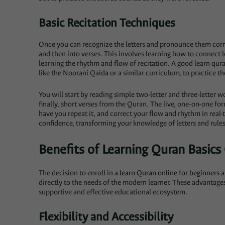
Basic Recitation Techniques
Once you can recognize the letters and pronounce them correc
and then into verses. This involves learning how to connect l
learning the rhythm and flow of recitation. A good learn qura
like the Noorani Qaida or a similar curriculum, to practice the
You will start by reading simple two-letter and three-letter 
finally, short verses from the Quran. The live, one-on-one form
have you repeat it, and correct your flow and rhythm in real-
confidence, transforming your knowledge of letters and rules 
Benefits of Learning Quran Basics
The decision to enroll in a
learn Quran online for beginners
a
directly to the needs of the modern learner. These advantag
supportive and effective educational ecosystem.
Flexibility and Accessibility