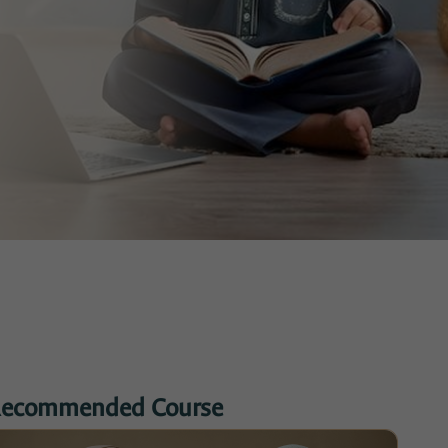
ecommended Course