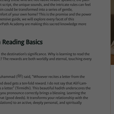
 script, the unique sounds, and the intricate rules can feel
n could be transformed into a series of gentle,
omfort of your own home? This is the promise and the power
ensive guide, we will explore every facet of this
oorPath Academy are making this sacred knowledge more
 Reading Basics
the destination’s significance. Why is learning to read the
t? The rewards are both worldly and eternal, touching every
 a letter from the
d deed gets a ten-fold reward. I do not say that Alif-Lam-
is a letter.” (Tirmidhi). This beautiful hadith underscores the
r you pronounce correctly brings a blessing. Learning the
nat (good deeds). It transforms your relationship with the
lations) to an active, deeply personal, and spiritually