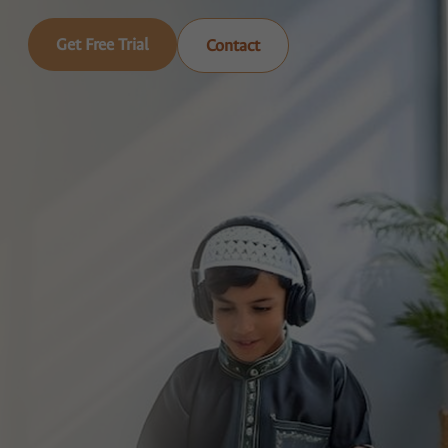
Get Free Trial
Contact