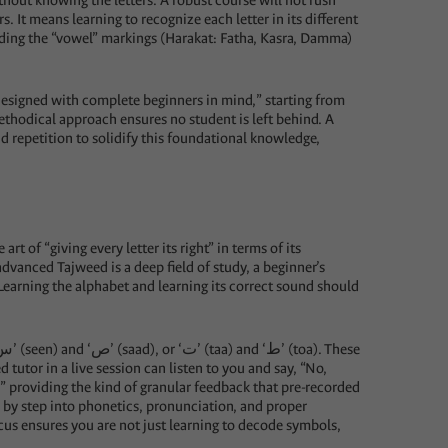
thout knowing the letters. A robust course will not rush
s. It means learning to recognize each letter in its different
anding the “vowel” markings (Harakat: Fatha, Kasra, Damma)
 “designed with complete beginners in mind,” starting from
 methodical approach ensures no student is left behind. A
nd repetition to solidify this foundational knowledge,
art of “giving every letter its right” in terms of its
 advanced Tajweed is a deep field of study, a beginner’s
Learning the alphabet and learning its correct sound should
ed tutor in a live session can listen to you and say, “No,
,” providing the kind of granular feedback that pre-recorded
y step into phonetics, pronunciation, and proper
ocus ensures you are not just learning to decode symbols,