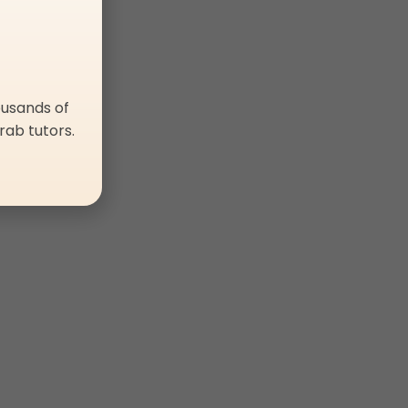
ousands of
rab tutors.