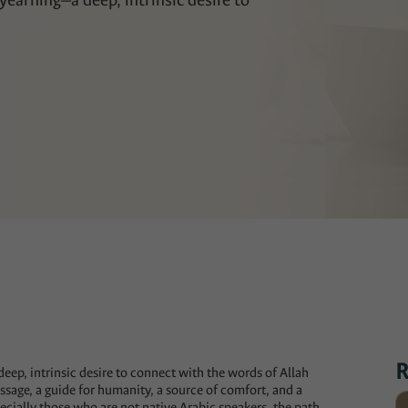
 yearning—a deep, intrinsic desire to
R
deep, intrinsic desire to connect with the words of Allah
ssage, a guide for humanity, a source of comfort, and a
ecially those who are not native Arabic speakers, the path