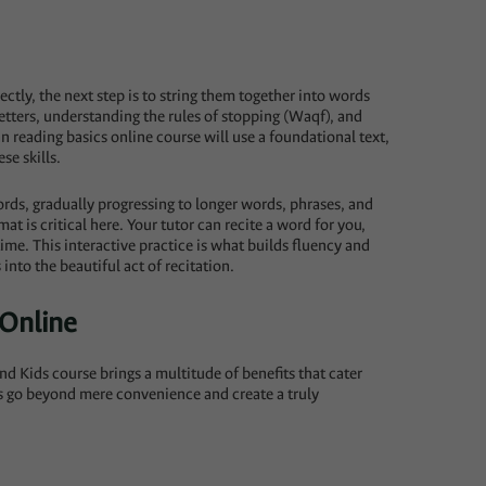
tly, the next step is to string them together into words
etters, understanding the rules of stopping (Waqf), and
n reading basics online course will use a foundational text,
se skills.
words, gradually progressing to longer words, phrases, and
at is critical here. Your tutor can recite a word for you,
time. This interactive practice is what builds fluency and
into the beautiful act of recitation.
 Online
nd Kids course brings a multitude of benefits that cater
es go beyond mere convenience and create a truly