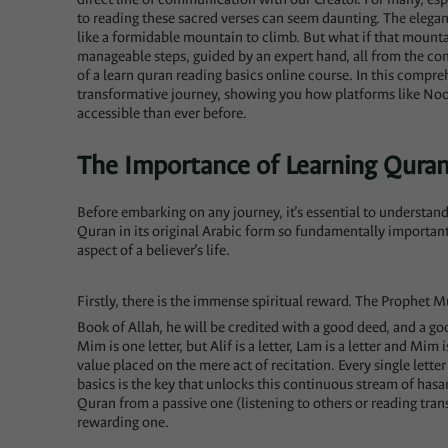
to reading these sacred verses can seem daunting. The elegant
like a formidable mountain to climb. But what if that mountai
manageable steps, guided by an expert hand, all from the c
of a learn quran reading basics online course. In this compreh
transformative journey, showing you how platforms like N
accessible than ever before.
The Importance of Learning Quran
Before embarking on any journey, it’s essential to understand 
Quran in its original Arabic form so fundamentally importan
aspect of a believer’s life.
Firstly, there is the immense spiritual reward. The Prophet Muhammad (ﷺ) said, “Whoever recites
Book of Allah, he will be credited with a good deed, and a goo
Mim is one letter, but Alif is a letter, Lam is a letter and Mim 
value placed on the mere act of recitation. Every single lette
basics is the key that unlocks this continuous stream of hasa
Quran from a passive one (listening to others or reading trans
rewarding one.