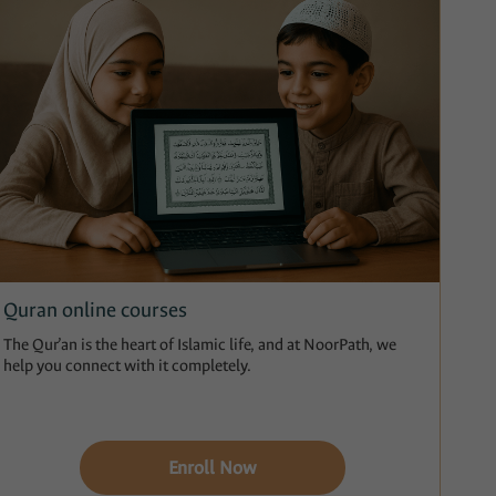
Quran online courses
The Qur’an is the heart of Islamic life, and at NoorPath, we
help you connect with it completely.
Enroll Now