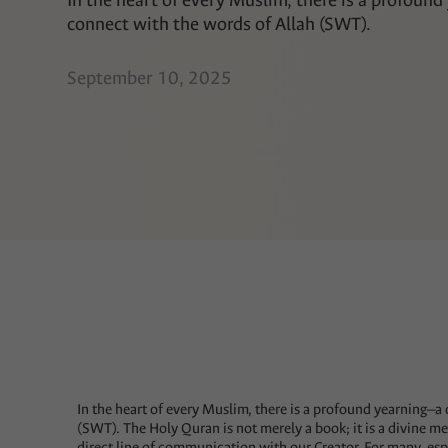
In the heart of every Muslim, there is a profound
connect with the words of Allah (SWT).
September 10, 2025
In the heart of every Muslim, there is a profound yearning—a 
(SWT). The Holy Quran is not merely a book; it is a divine me
direct line of communication with our Creator. For many, esp