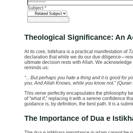
Subject
*
Get My Free Class ➔
Theological Significance: An Ac
At its core, Istikhara is a practical manifestation of
T
declaration that while we do our due diligence—re
ultimate decision rests with Allah. We acknowledg
reminds us:
“…But perhaps you hate a thing and it is good for yo
you. And Allah Knows, while you know not.” (Quran
This verse perfectly encapsulates the philosophy behi
of “what if,” replacing it with a serene confidence t
guidance is, by definition, the best path. It is a sub
The Importance of Dua e Istikha
The dua e istikhara importance in islam cannot be o