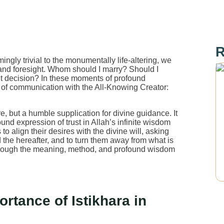
R
ingly trivial to the monumentally life-altering, we
and foresight. Whom should I marry? Should I
ight decision? In these moments of profound
ine of communication with the All-Knowing Creator:
re, but a humble supplication for divine guidance. It
und expression of trust in Allah’s infinite wisdom
o align their desires with the divine will, asking
and the hereafter, and to turn them away from what is
hrough the meaning, method, and profound wisdom
tance of Istikhara in