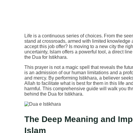
Life is a continuous series of choices. From the seem
stand at crossroads, armed with limited knowledge 
accept this job offer? Is moving to a new city the r
uncertainty, Islam offers a powerful tool, a direct l
the Dua for Istikhara.
This prayer is not a magic spell that reveals the futu
is an admission of our human limitations and a profo
and mercy. By performing Istikhara, a believer seeks t
Allah to facilitate what is best for them in this life 
harmful. This comprehensive guide will walk you t
behind the Dua for Istikhara.
The Deep Meaning and Impor
Islam