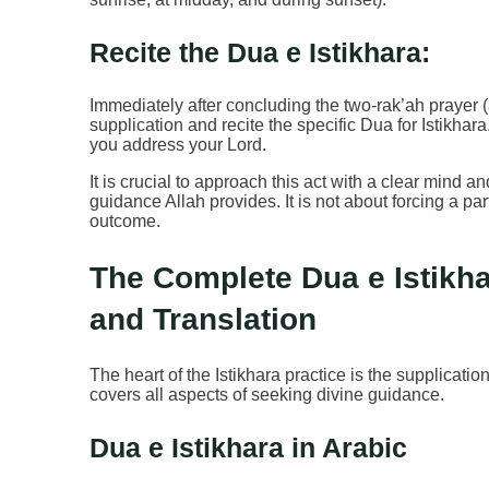
Recite the Dua e Istikhara:
Immediately after concluding the two-rak’ah prayer (a
supplication and recite the specific Dua for Istikha
you address your Lord.
It is crucial to approach this act with a clear mind 
guidance Allah provides. It is not about forcing a pa
outcome.
The Complete Dua e Istikhar
and Translation
The heart of the Istikhara practice is the supplication
covers all aspects of seeking divine guidance.
Dua e Istikhara in Arabic