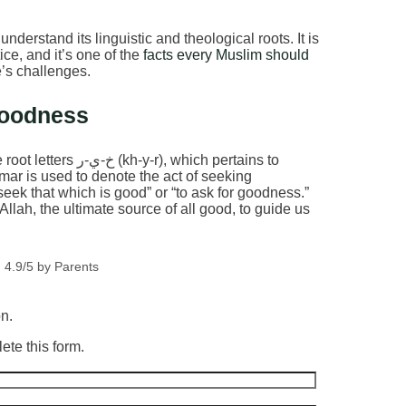
understand its linguistic and theological roots. It is
tice, and it’s one of the
facts every Muslim should
e’s challenges.
Goodness
mmar is used to denote the act of seeking
 seek that which is good” or “to ask for goodness.”
llah, the ultimate source of all good, to guide us
 4.9/5 by Parents
on.
ete this form.