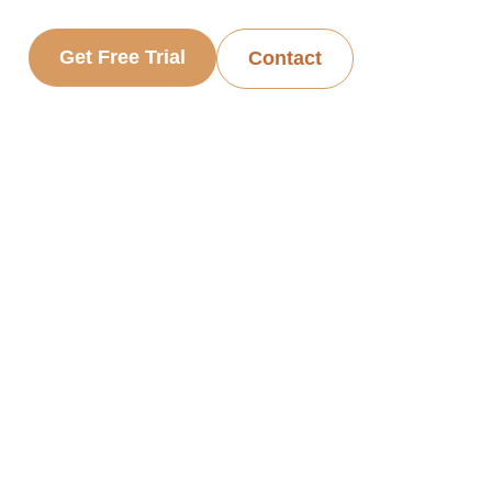
Get Free Trial
Contact