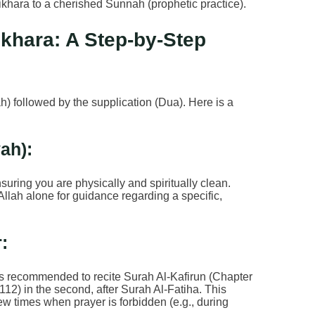
ikhara to a cherished Sunnah (prophetic practice).
ikhara: A Step-by-Step
ah) followed by the supplication (Dua). Here is a
yah):
nsuring you are physically and spiritually clean.
Allah alone for guidance regarding a specific,
:
It is recommended to recite Surah Al-Kafirun (Chapter
 112) in the second, after Surah Al-Fatiha. This
ew times when prayer is forbidden (e.g., during