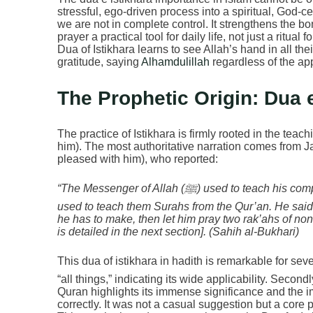
stressful, ego-driven process into a spiritual, God-cen
we are not in complete control. It strengthens the 
prayer a practical tool for daily life, not just a ritua
Dua of Istikhara learns to see Allah’s hand in all the
gratitude, saying
Alhamdulillah
regardless of the ap
The Prophetic Origin: Dua e
The practice of Istikhara is firmly rooted in the t
him). The most authoritative narration comes from J
pleased with him), who reported:
“The Messenger of Allah (ﷺ) used to teach his companions to make Istikhara in all things, just as he
used to teach them Surahs from the Qur’an. He said:
he has to make, then let him pray two rak’ahs of non
is detailed in the next section]. (Sahih al-Bukhari)
This dua of istikhara in hadith is remarkable for several reason
“all things,” indicating its wide applicability. Secon
Quran highlights its immense significance and the 
correctly. It was not a casual suggestion but a core p