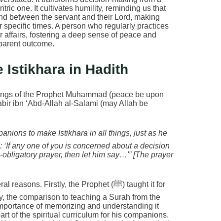
tric one. It cultivates humility, reminding us that
bond between the servant and their Lord, making
l for specific times. A person who regularly practices
ir affairs, fostering a deep sense of peace and
parent outcome.
 Istikhara in Hadith
eachings of the Prophet Muhammad (peace be upon
abir ibn ‘Abd-Allah al-Salami (may Allah be
 ‘If any one of you is concerned about a decision
-obligatory prayer, then let him say…'” [The prayer
s. Firstly, the Prophet (ﷺ) taught it for
dly, the comparison to teaching a Surah from the
importance of memorizing and understanding it
art of the spiritual curriculum for his companions.