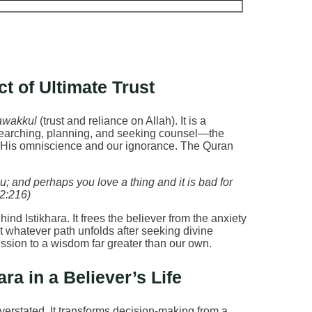
t of Ultimate Trust
awakkul
(trust and reliance on Allah). It is a
searching, planning, and seeking counsel—the
e His omniscience and our ignorance. The Quran
u; and perhaps you love a thing and it is bad for
 2:216)
nd Istikhara. It frees the believer from the anxiety
hat whatever path unfolds after seeking divine
mission to a wisdom far greater than our own.
ra in a Believer’s Life
verstated. It transforms decision-making from a