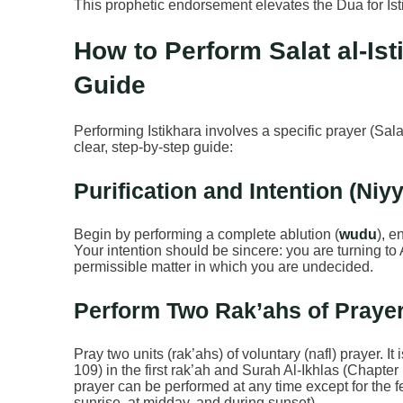
This prophetic endorsement elevates the Dua for Ist
How to Perform Salat al-Ist
Guide
Performing Istikhara involves a specific prayer (Sal
clear, step-by-step guide:
Purification and Intention (Niy
Begin by performing a complete ablution (
wudu
), e
Your intention should be sincere: you are turning to 
permissible matter in which you are undecided.
Perform Two Rak’ahs of Prayer
Pray two units (rak’ahs) of voluntary (nafl) prayer. 
109) in the first rak’ah and Surah Al-Ikhlas (Chapter
prayer can be performed at any time except for the f
sunrise, at midday, and during sunset).