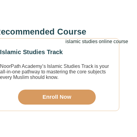
ecommended Course
Islamic Studies Track
NoorPath Academy’s Islamic Studies Track is your
all-in-one pathway to mastering the core subjects
every Muslim should know.
Enroll Now