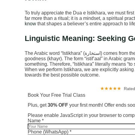
To truly appreciate the Dua e Istikhara, we must first 
far more than a ritual; it is a mindset, a spiritual prac
know
that shapes a believer’s entire approach to lif
Linguistic Meaning: Seeking 
The Arabic word “Istikhara” (استخارة) comes from the root letters خ-ي-ر (kh-y-r), which pertains to
goodness (khayr). The form “istif’aal” in Arabic gra
something. Therefore, “Istikhara” literally means “to
When we perform Istikhara, we are explicitly asking A
towards the best possible outcome.
★★★★★
Rated
Book Your Free Trial Class
Plus, get
30% OFF
your first month! Offer ends so
Please enable JavaScript in your browser to compl
Phone
Name
*
Layout
Layout
Phone (WhatsApp)
*