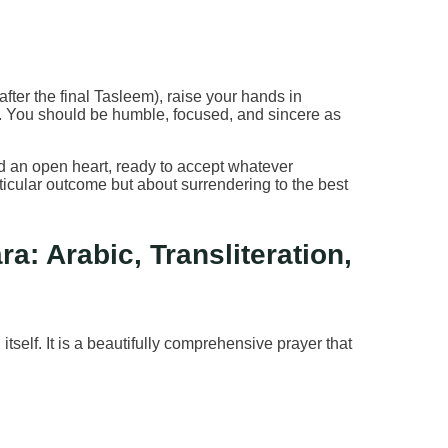
fter the final Tasleem), raise your hands in
ra. You should be humble, focused, and sincere as
and an open heart, ready to accept whatever
rticular outcome but about surrendering to the best
a: Arabic, Transliteration,
 itself. It is a beautifully comprehensive prayer that