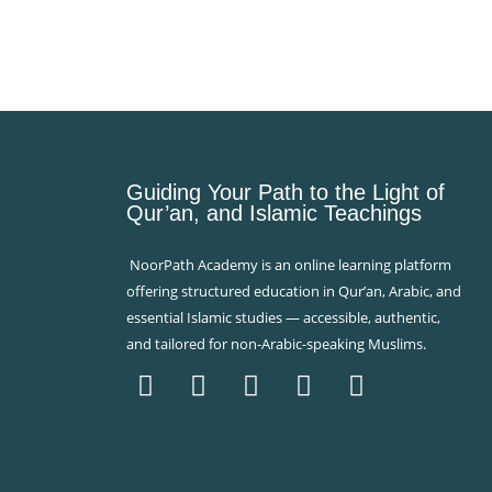
Guiding Your Path to the Light of
Qur’an, and Islamic Teachings
NoorPath Academy is an online learning platform
offering structured education in Qur’an, Arabic, and
essential Islamic studies — accessible, authentic,
and tailored for non-Arabic-speaking Muslims.