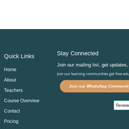
Stay Connected
Quick Links
Join our mailing list, get update
Home
Join our learning communities get free edu
About
Join our WhatsApp Communit
Teachers
Course Overview
Contact
Pricing