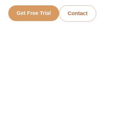
Get Free Trial
Contact