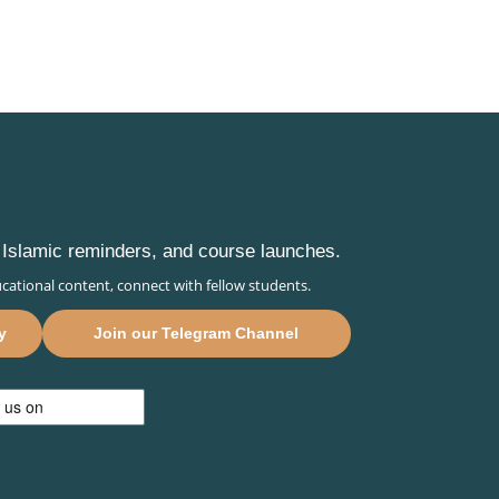
s, Islamic reminders, and course launches.
cational content, connect with fellow students.
y
Join our Telegram Channel